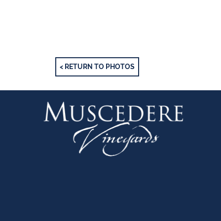
< RETURN TO PHOTOS