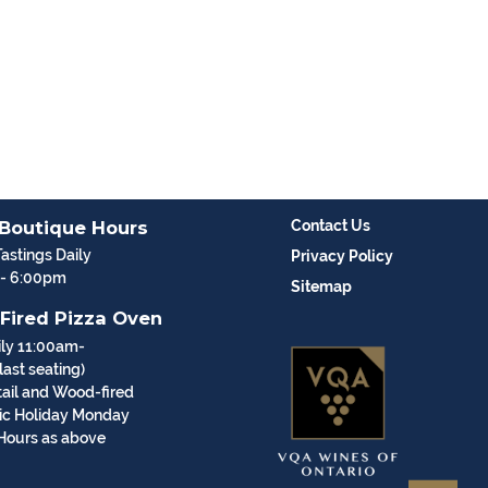
 Boutique Hours
Contact Us
Tastings Daily
Privacy Policy
 - 6:00pm
Sitemap
Fired Pizza Oven
ly 11:00am-
ast seating)
ail and Wood-fired
vic Holiday Monday
Hours as above