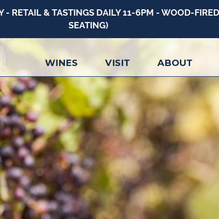
 RETAIL & TASTINGS DAILY 11-6PM - WOOD-FIRED 
SEATING)
WINES
VISIT
ABOUT