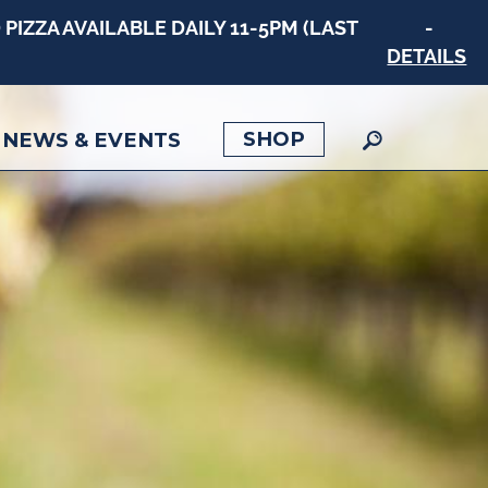
PIZZA AVAILABLE DAILY 11-5PM (LAST
-
DETAILS
SHOP
NEWS & EVENTS