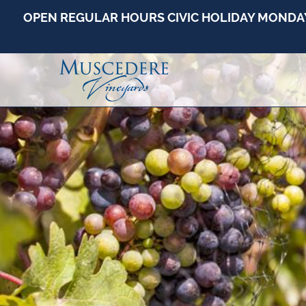
OPEN REGULAR HOURS CIVIC HOLIDAY MONDAY -