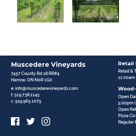
Retail
Muscedere Vineyards
Retail & 
7457 County Rd 18 RR#4
11:00am
Harrow, ON N0R 1G0
Wood-
e: info@muscederevineyards.com
t: 519.738.1145
Open Dai
c: 519.965.1075
5:00pm (l
Open Ret
Pizza Ci
Regular 