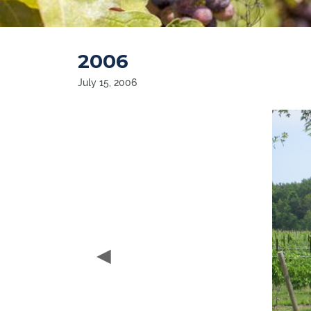
2006
July 15, 2006
◀