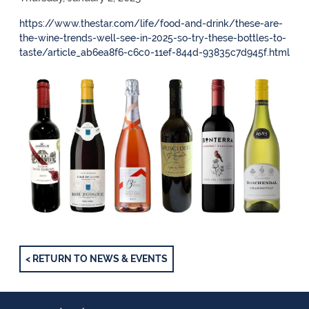
https://www.thestar.com/life/food-and-drink/these-are-
the-wine-trends-well-see-in-2025-so-try-these-bottles-to-
taste/article_ab6ea8f6-c6c0-11ef-844d-93835c7d945f.html
< RETURN TO NEWS & EVENTS