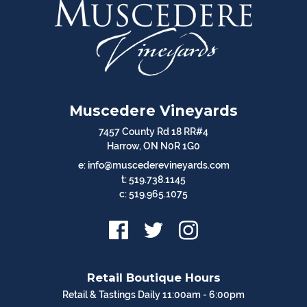
Muscedere Vineyards
7457 County Rd 18 RR#4
Harrow, ON N0R 1G0
e: info@muscederevineyards.com
t: 519.738.1145
c: 519.965.1075
Retail Boutique Hours
Retail & Tastings Daily 11:00am - 6:00pm