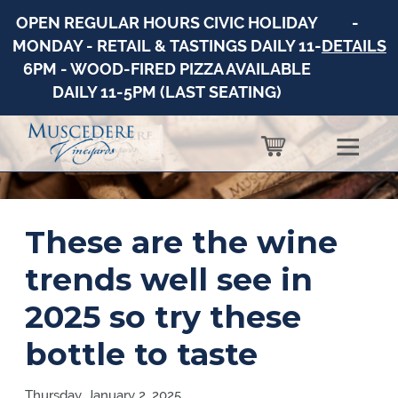
OPEN REGULAR HOURS CIVIC HOLIDAY
-
MONDAY - RETAIL & TASTINGS DAILY 11-
DETAILS
6PM - WOOD-FIRED PIZZA AVAILABLE
DAILY 11-5PM (LAST SEATING)
These are the wine
trends well see in
2025 so try these
bottle to taste
Thursday, January 2, 2025